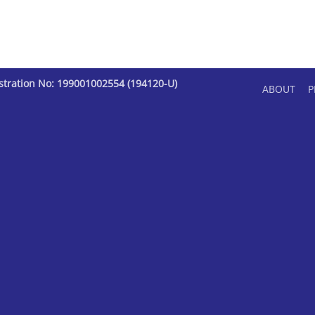
istration No: 199001002554 (194120-U)
ABOUT
P