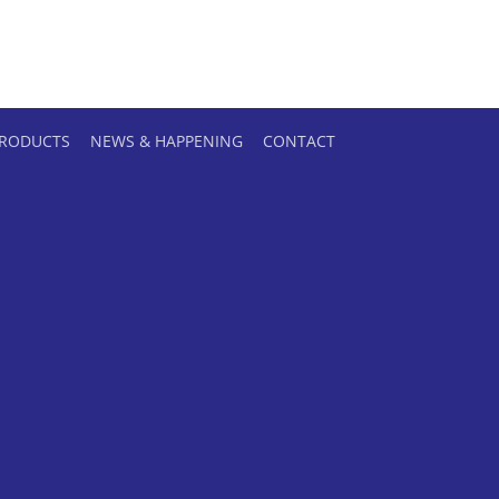
RODUCTS
NEWS & HAPPENING
CONTACT