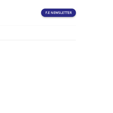
F.E NEWSLETTER