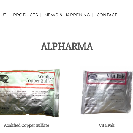
OUT
PRODUCTS
NEWS & HAPPENING
CONTACT
ALPHARMA
Acidified Copper Sulfate
Vita Pak