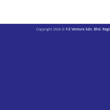
Copyright 2026 ©
F.E Venture Sdn. Bhd. Reg
Web Designer Malaysia