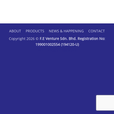
ABOUT
PRODUCTS
NEWS & HAPPENING
CONTACT
Copyright 2026 ©
F.E Venture Sdn. Bhd. Registration No:
199001002554 (194120-U)
Web Designer Malaysia