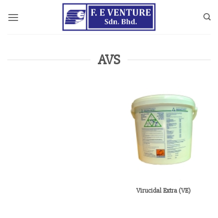
Skip
to
content
AVS
Virucidal Extra (VE)