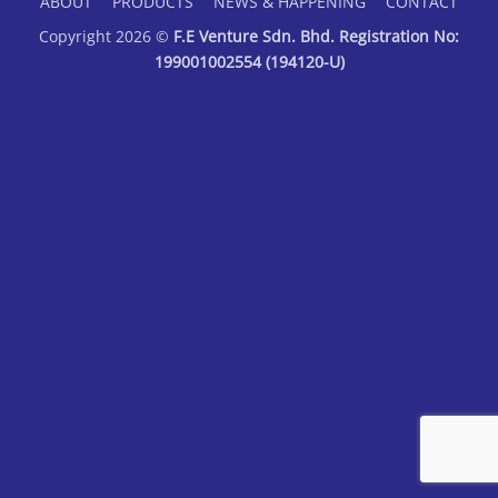
ABOUT
PRODUCTS
NEWS & HAPPENING
CONTACT
Copyright 2026 ©
F.E Venture Sdn. Bhd. Registration No:
199001002554 (194120-U)
Web Designer Malaysia