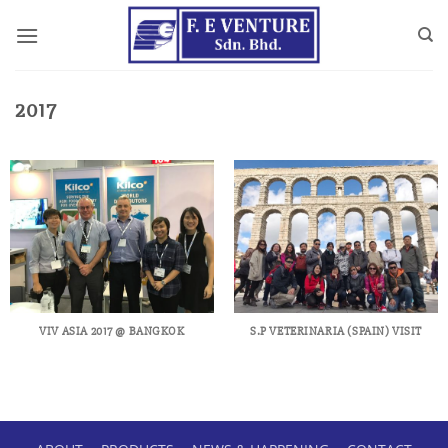
Skip
to
content
2017
VIV ASIA 2017 @ BANGKOK
S.P VETERINARIA (SPAIN) VISIT