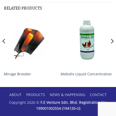
RELATED PRODUCTS
Mirage Brooder
Meboliv Liquid Concentration
ABOUT
PRODUCTS
NEWS & HAPPENING
CONTACT
Copyright 2026 ©
F.E Venture Sdn. Bhd. Registration No:
199001002554 (194120-U)
Web Designer Malaysia