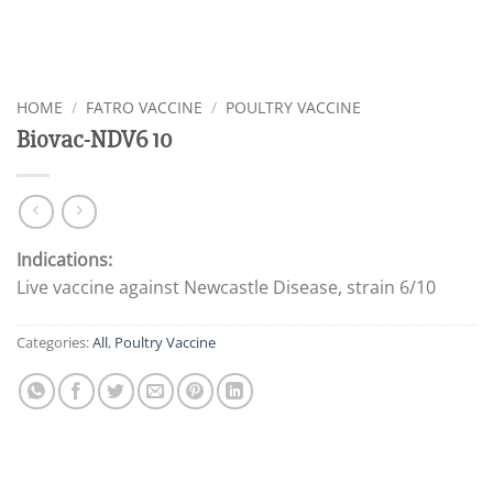
HOME
/
FATRO VACCINE
/
POULTRY VACCINE
Biovac-NDV6 10
Indications:
Live vaccine against Newcastle Disease, strain 6/10
Categories:
All
,
Poultry Vaccine