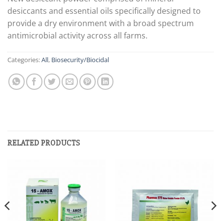
desiccants and essential oils specifically designed to
provide a dry environment with a broad spectrum
antimicrobial activity across all farms.
Categories:
All
,
Biosecurity/Biocidal
RELATED PRODUCTS