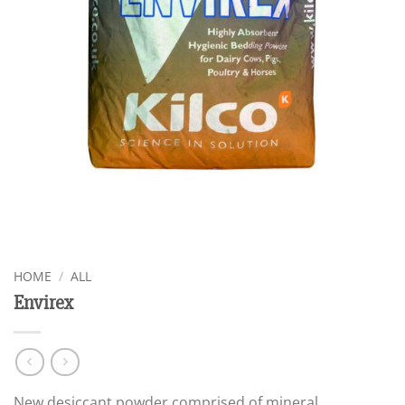
HOME
/
ALL
Envirex
New desiccant powder comprised of mineral