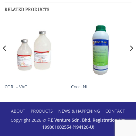
RELATED PRODUCTS
CORI – VAC
Cocci Nil
ABOUT
PRODUCTS
NEWS & HAPPENING
CONTACT
Copyright 2026 ©
F.E Venture Sdn. Bhd. Registration No:
199001002554 (194120-U)
Web Designer Malaysia