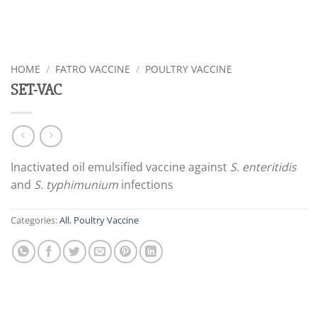
HOME
/
FATRO VACCINE
/
POULTRY VACCINE
SET-VAC
Inactivated oil emulsified vaccine against
S. enteritidis
and
S. typhimunium
infections
Categories:
All
,
Poultry Vaccine