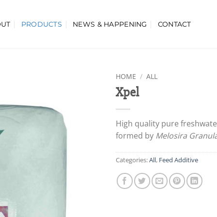
OUT
PRODUCTS
NEWS & HAPPENING
CONTACT
HOME
/
ALL
Xpel
High quality pure freshwate
formed by
Melosira Granul
Categories:
All
,
Feed Additive