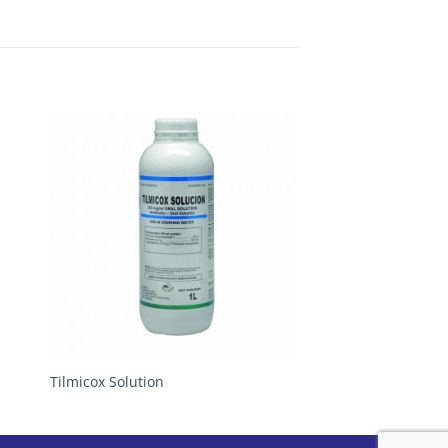
Tilmicox Solution
Envirex