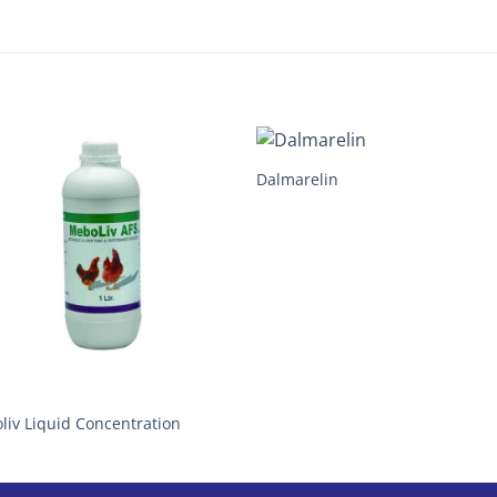
Dalmarelin
liv Liquid Concentration