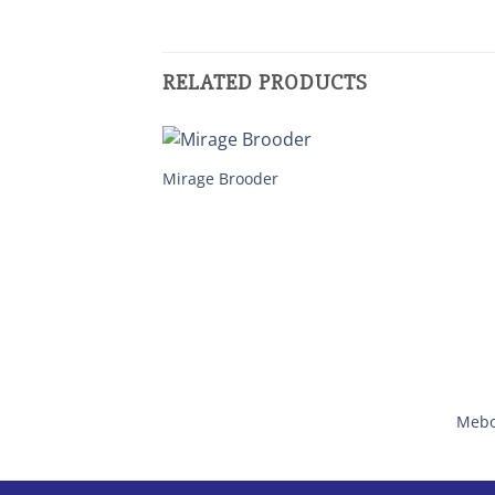
RELATED PRODUCTS
Mirage Brooder
Mebo