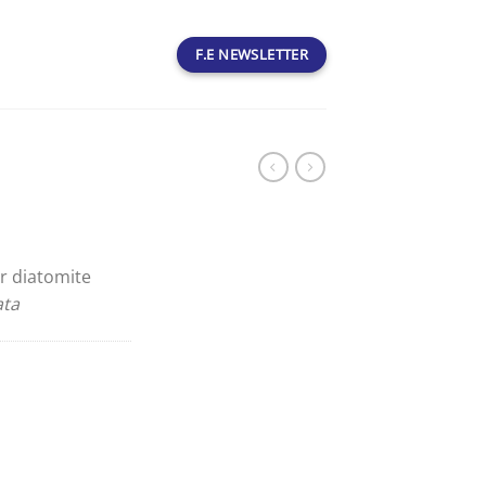
F.E NEWSLETTER
r diatomite
ata