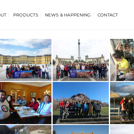
OUT
PRODUCTS
NEWS & HAPPENING
CONTACT