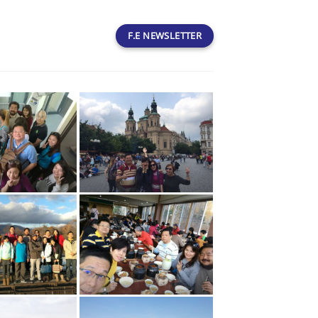
F.E NEWSLETTER