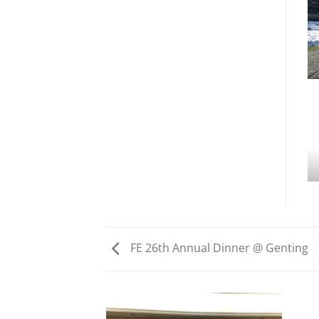
FE 26th Annual Dinner @ Genting