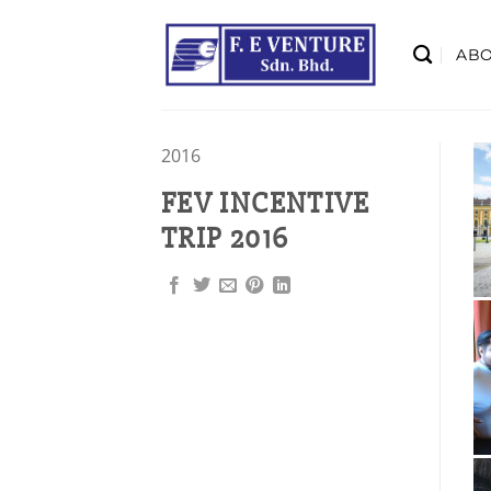
Skip
to
AB
content
2016
FEV INCENTIVE
TRIP 2016