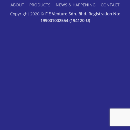
ABOUT
PRODUCTS
NEWS & HAPPENING
CONTACT
Copyright 2026 ©
F.E Venture Sdn. Bhd. Registration No:
199001002554 (194120-U)
Web Designer Malaysia