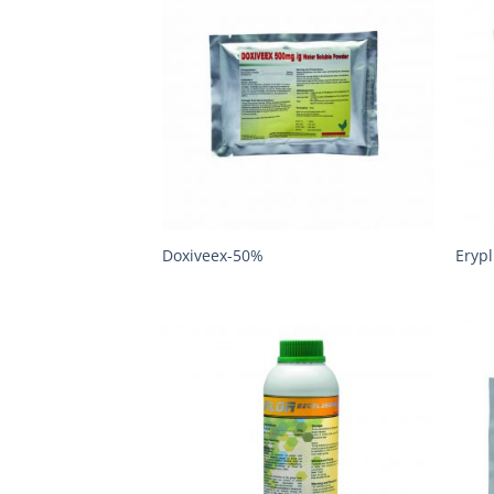
Doxiveex-50%
Eryp