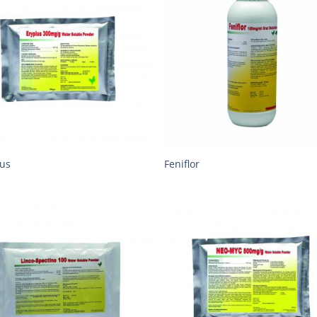
lus
Feniflor