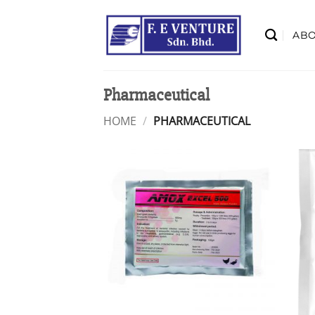
Skip
to
AB
content
Pharmaceutical
HOME
/
PHARMACEUTICAL