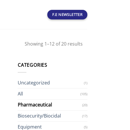
F.E NEWSLETTER
Showing 1–12 of 20 results
CATEGORIES
Uncategorized
(1)
All
(105)
Pharmaceutical
(20)
Biosecurity/Biocidal
(17)
Equipment
(5)