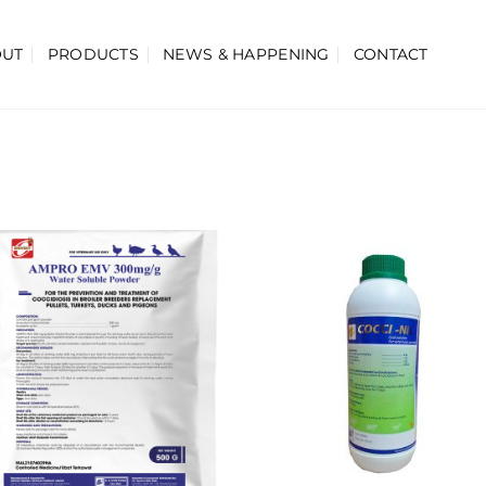
OUT
PRODUCTS
NEWS & HAPPENING
CONTACT