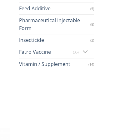
Feed Additive
(5)
Pharmaceutical Injectable
(8)
Form
Insecticide
(2)
Fatro Vaccine
(35)
Vitamin / Supplement
(14)