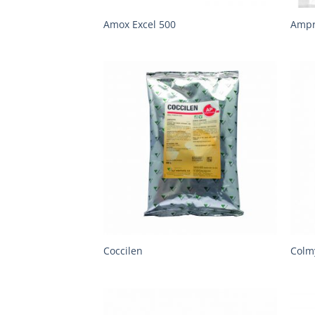
Amox Excel 500
Amp
Coccilen
Colm