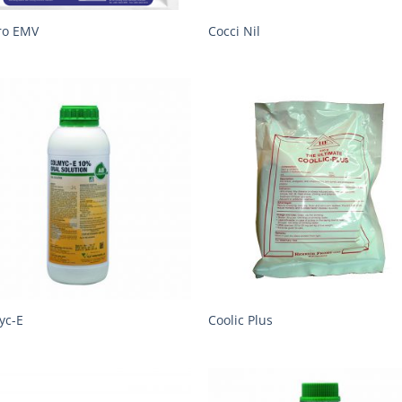
ro EMV
Cocci Nil
yc-E
Coolic Plus