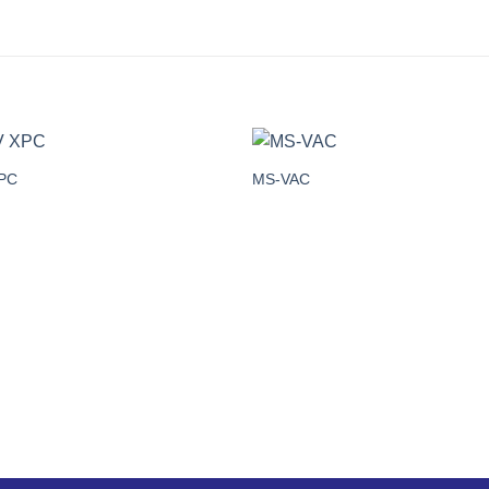
PC
MS-VAC