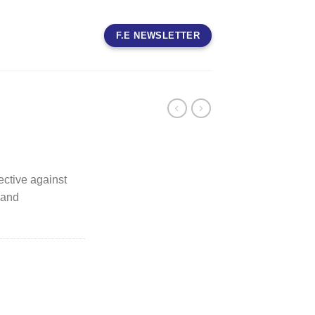
F.E NEWSLETTER
fective against
 and