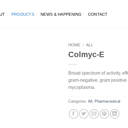
UT
PRODUCTS
NEWS & HAPPENING
CONTACT
HOME
/
ALL
Colmyc-E
Broad spectrum of activity, ef
gram-negative, gram positive
mycoplasma.
Categories:
All
,
Pharmaceutical