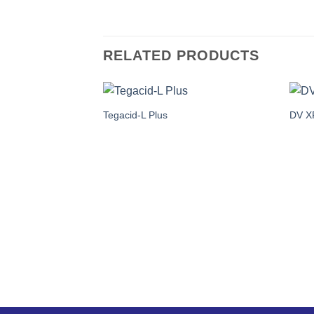
RELATED PRODUCTS
Tegacid-L Plus
DV X