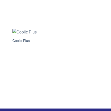
Coolic Plus
SA-8