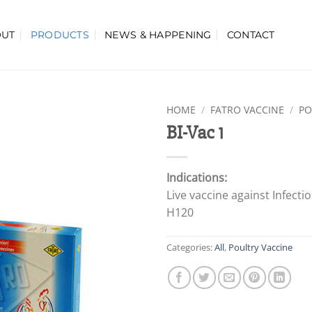
OUT
PRODUCTS
NEWS & HAPPENING
CONTACT
HOME
/
FATRO VACCINE
/
PO
BI-Vac 1
Indications:
Live vaccine against Infecti
H120
Categories:
All
,
Poultry Vaccine