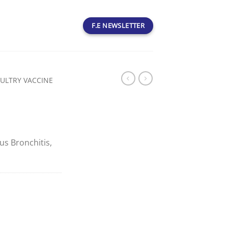
F.E NEWSLETTER
ULTRY VACCINE
ous Bronchitis,