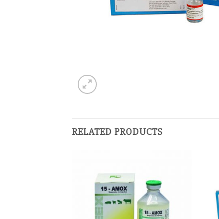
RELATED PRODUCTS