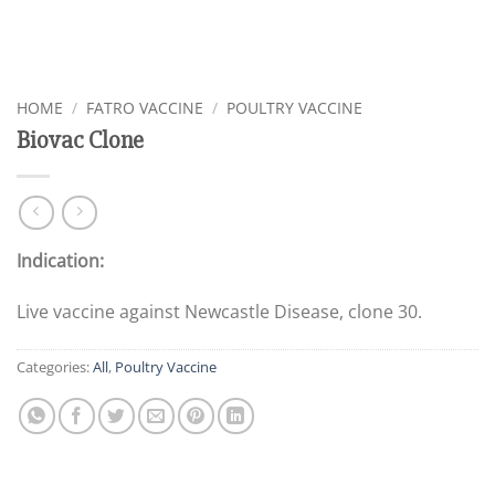
HOME
/
FATRO VACCINE
/
POULTRY VACCINE
Biovac Clone
Indication:
Live vaccine against Newcastle Disease, clone 30.
Categories:
All
,
Poultry Vaccine