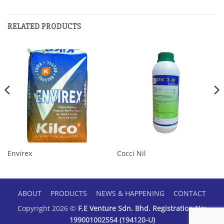
RELATED PRODUCTS
Envirex
Cocci Nil
ABOUT
PRODUCTS
NEWS & HAPPENING
CONTACT
Copyright 2026 ©
F.E Venture Sdn. Bhd. Registration No:
199001002554 (194120-U)